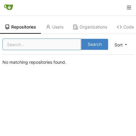
Repositories
Users
Organizations
Code
Search
Sort
No matching repositories found.