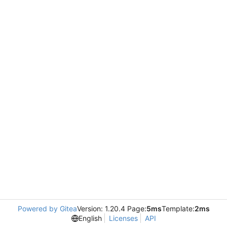
Powered by Gitea
Version: 1.20.4 Page:
5ms
Template:
2ms
English
Licenses
API