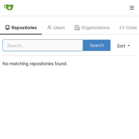
Repositories
Users
Organizations
Code
Search
Sort
No matching repositories found.