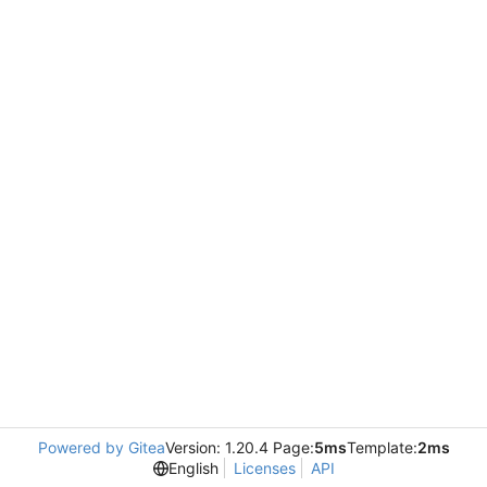
Powered by Gitea
Version: 1.20.4 Page:
5ms
Template:
2ms
English
Licenses
API